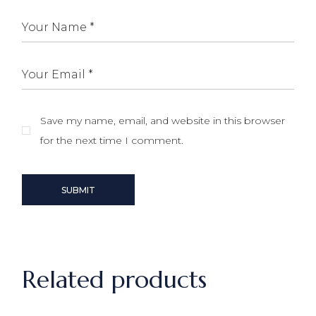
Save my name, email, and website in this browser
for the next time I comment.
SUBMIT
Related products