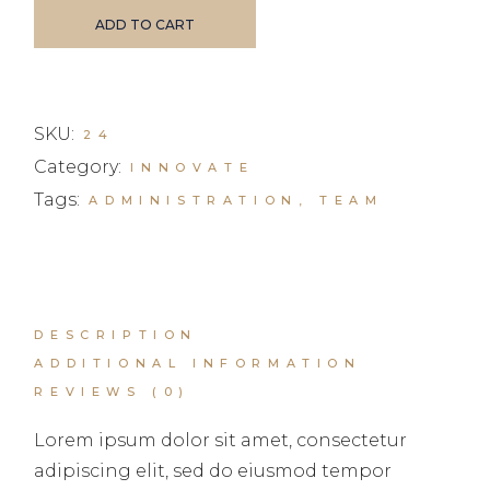
ADD TO CART
SKU:
24
Category:
INNOVATE
Tags:
ADMINISTRATION
,
TEAM
DESCRIPTION
ADDITIONAL INFORMATION
REVIEWS (0)
Lorem ipsum dolor sit amet, consectetur
adipiscing elit, sed do eiusmod tempor