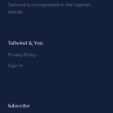
Tailwind is incorporated in the Cayman
Islands.
Tailwind & You
Privacy Policy
Sign In
Subscribe