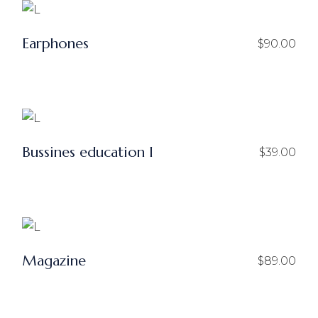
Earphones
$
90.00
Bussines education I
$
39.00
Magazine
$
89.00