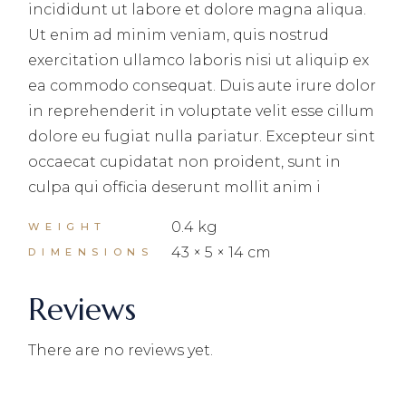
incididunt ut labore et dolore magna aliqua.
Ut enim ad minim veniam, quis nostrud
exercitation ullamco laboris nisi ut aliquip ex
ea commodo consequat. Duis aute irure dolor
in reprehenderit in voluptate velit esse cillum
dolore eu fugiat nulla pariatur. Excepteur sint
occaecat cupidatat non proident, sunt in
culpa qui officia deserunt mollit anim i
0.4 kg
WEIGHT
43 × 5 × 14 cm
DIMENSIONS
Reviews
There are no reviews yet.