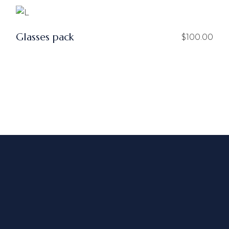
Glasses pack
$
100.00