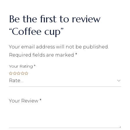
Be the first to review
“Coffee cup”
Your email address will not be published.
Required fields are marked
*
Your Rating
*