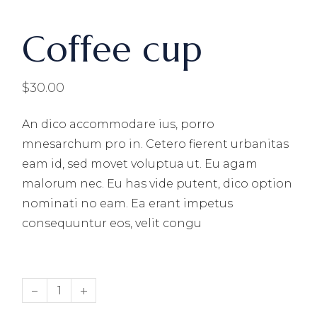
Coffee cup
$
30.00
An dico accommodare ius, porro
mnesarchum pro in. Cetero fierent urbanitas
eam id, sed movet voluptua ut. Eu agam
malorum nec. Eu has vide putent, dico option
nominati no eam. Ea erant impetus
consequuntur eos, velit congu
Coffee cup quantity